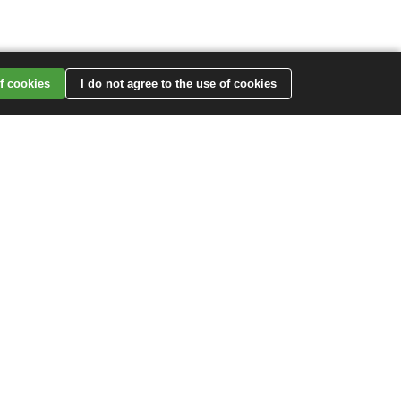
of cookies
I do not agree to the use of cookies