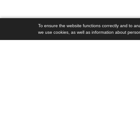
To ensure the website functions correctly and to ana
we use cookies, as well as information about perso
Podpora
Podporte naše aktivity
www.skolaudrzatelnosti.sk - Základné inf
Domov
O stránke
Priatelia Zeme - SPZ
Kompost.sk
Stop spaľovniam.sk