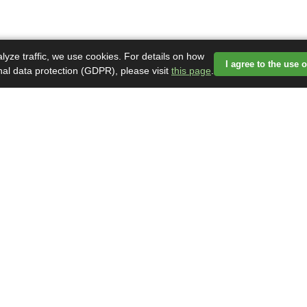
lyze traffic, we use cookies. For details on how
I agree to the use 
nal data protection (GDPR), please visit
this page
.
ormácie