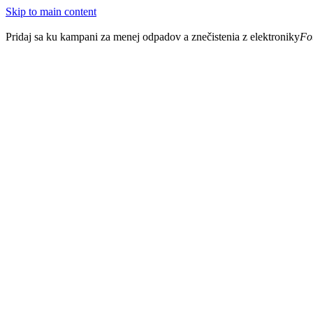
Skip to main content
Pridaj sa ku kampani za menej odpadov a znečistenia z elektroniky
Fo