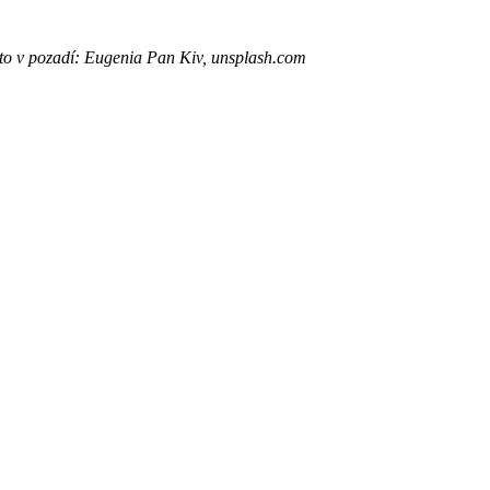
to v pozadí: Eugenia Pan Kiv, unsplash.com